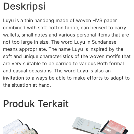
Deskripsi
Luyu is a thin handbag made of woven HVS paper
combined with soft cotton fabric, can beused to carry
wallets, small notes and various personal items that are
not too large in size. The word Luyu in Sundanese
means appropriate. The name Luyu is inspired by the
soft and unique characteristics of the woven motifs that
are very suitable to be carried to various Both formal
and casual occasions. The word Luyu is also an
invitation to always be able to make efforts to adapt to
the situation at hand.
Produk Terkait