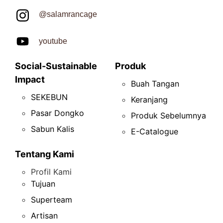
@salamrancage
youtube
Social-Sustainable
Produk
Impact
Buah Tangan
SEKEBUN
Keranjang
Pasar Dongko
Produk Sebelumnya
Sabun Kalis
E-Catalogue
Tentang Kami
Profil Kami
Tujuan
Superteam
Artisan