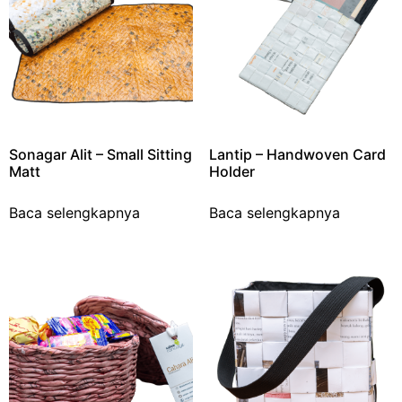
Sonagar Alit – Small Sitting
Lantip – Handwoven Card
Matt
Holder
Baca selengkapnya
Baca selengkapnya