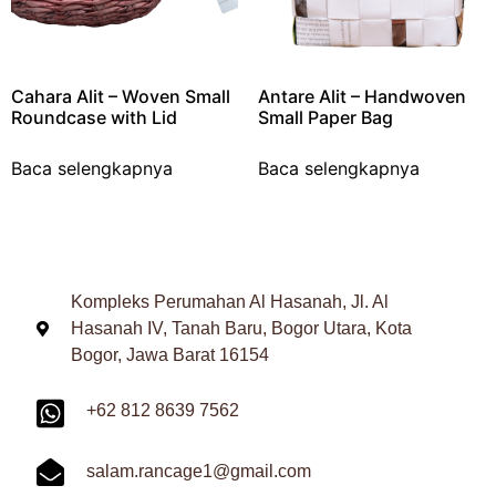
Cahara Alit – Woven Small
Antare Alit – Handwoven
Roundcase with Lid
Small Paper Bag
Baca selengkapnya
Baca selengkapnya
Kompleks Perumahan Al Hasanah, Jl. Al
Hasanah IV, Tanah Baru, Bogor Utara, Kota
Bogor, Jawa Barat 16154
+62 812 8639 7562
salam.rancage1@gmail.com