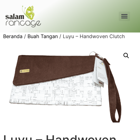
Beranda
/
Buah Tangan
/ Luyu – Handwoven Clutch
Luyu – Handwoven