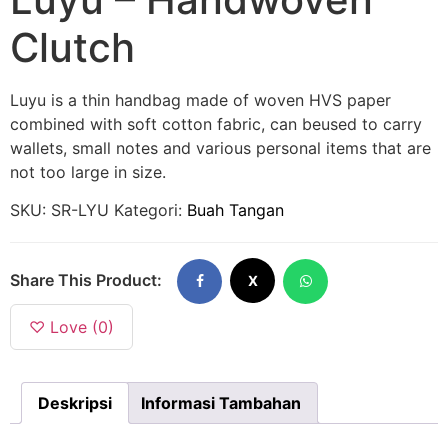
Clutch
Luyu is a thin handbag made of woven HVS paper
combined with soft cotton fabric, can beused to carry
wallets, small notes and various personal items that are
not too large in size.
SKU:
SR-LYU
Kategori:
Buah Tangan
Share This Product:
X
♡ Love (0)
Deskripsi
Informasi Tambahan