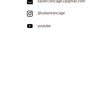
salam.rancage1@gmail.com
@salamrancage
youtube