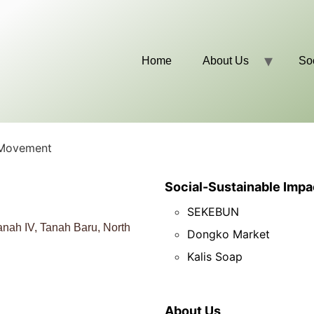
Home
About Us
So
 Movement
Social-Sustainable Impa
SEKEBUN
nah IV, Tanah Baru, North
Dongko Market
Kalis Soap
About Us