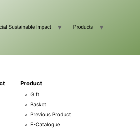
cial Sustainable Impact
Products
ct
Product
Gift
Basket
Previous Product
E-Catalogue