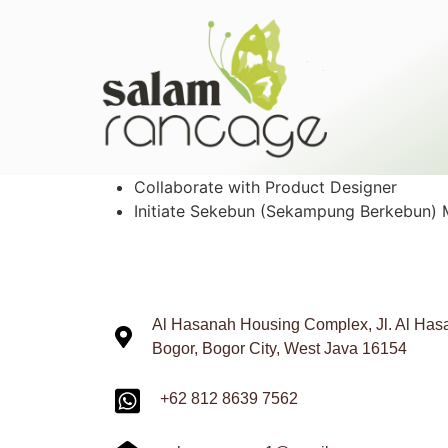
Collaborate with Product Designer
Initiate Sekebun (Sekampung Berkebun)
Al Hasanah Housing Complex, Jl. Al Hasa
Bogor, Bogor City, West Java 16154
+62 812 8639 7562