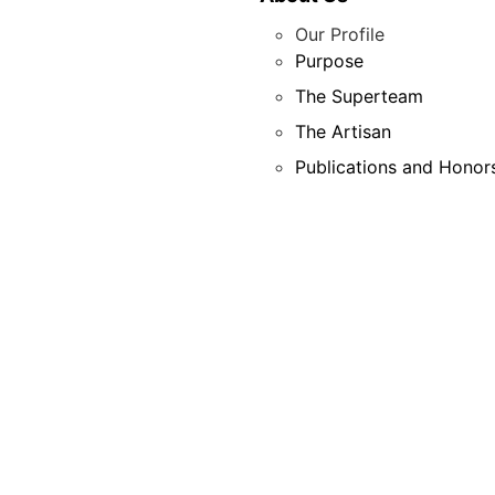
Our Profile
Purpose
The Superteam
The Artisan
Publications and Honor