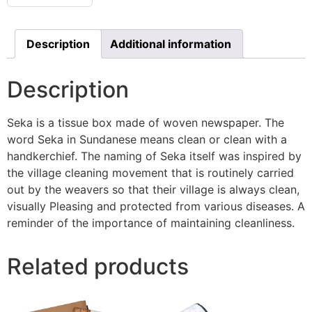
Description
Additional information
Description
Seka is a tissue box made of woven newspaper. The
word Seka in Sundanese means clean or clean with a
handkerchief. The naming of Seka itself was inspired by
the village cleaning movement that is routinely carried
out by the weavers so that their village is always clean,
visually Pleasing and protected from various diseases. A
reminder of the importance of maintaining cleanliness.
Related products