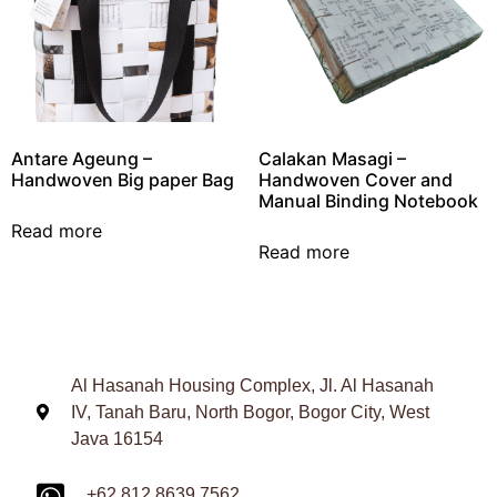
Antare Ageung –
Calakan Masagi –
Handwoven Big paper Bag
Handwoven Cover and
Manual Binding Notebook
Read more
Read more
Al Hasanah Housing Complex, Jl. Al Hasanah
IV, Tanah Baru, North Bogor, Bogor City, West
Java 16154
+62 812 8639 7562