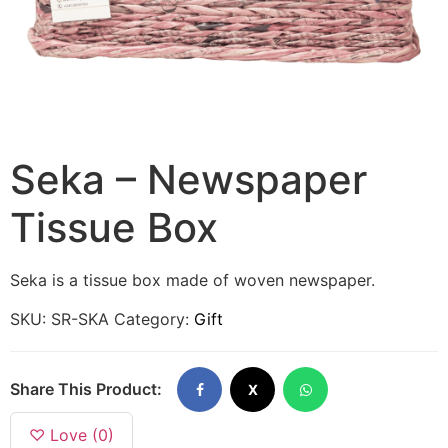
Seka – Newspaper
Tissue Box
Seka is a tissue box made of woven newspaper.
SKU:
SR-SKA
Category:
Gift
Share This Product:
X
♡ Love (0)