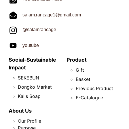
salam.rancage1@gmail.com
@salamrancage
youtube
Social-Sustainable
Product
Impact
Gift
SEKEBUN
Basket
Dongko Market
Previous Product
Kalis Soap
E-Catalogue
About Us
Our Profile
Purpose