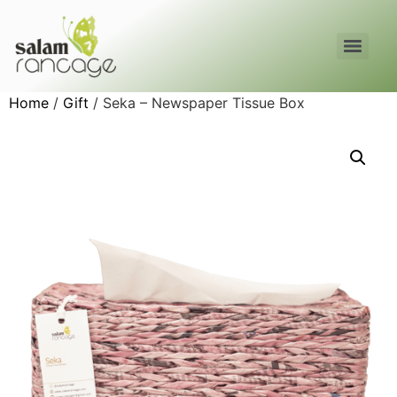
Home
/
Gift
/ Seka – Newspaper Tissue Box