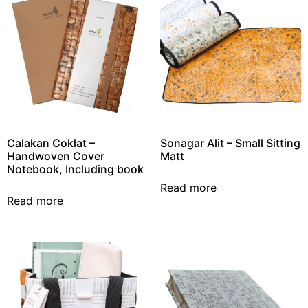
Calakan Coklat –
Sonagar Alit – Small Sitting
Handwoven Cover
Matt
Notebook, Including book
Read more
Read more