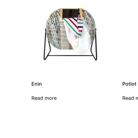
Enin
Potlot
Read more
Read 