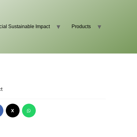
cial Sustainable Impact
Products
ct
X