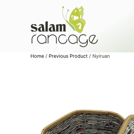
Home
/
Previous Product
/ Nyiruan