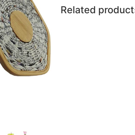
Related product