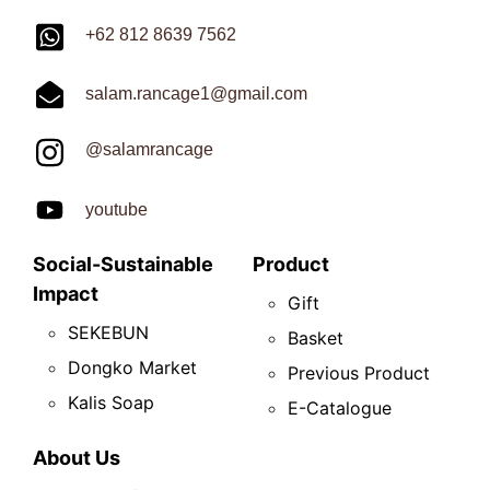
+62 812 8639 7562
salam.rancage1@gmail.com
@salamrancage
youtube
Social-Sustainable
Product
Impact
Gift
SEKEBUN
Basket
Dongko Market
Previous Product
Kalis Soap
E-Catalogue
About Us