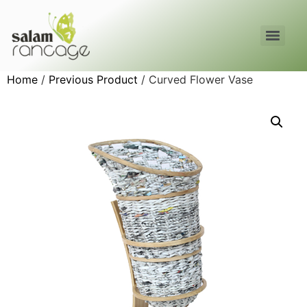
Home
/
Previous Product
/ Curved Flower Vase