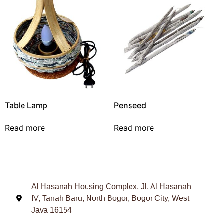
Table Lamp
Penseed
Read more
Read more
Al Hasanah Housing Complex, Jl. Al Hasanah
IV, Tanah Baru, North Bogor, Bogor City, West
Java 16154