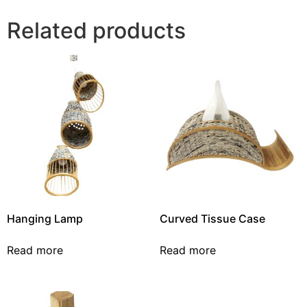
Related products
Hanging Lamp
Curved Tissue Case
Read more
Read more