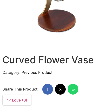
Curved Flower Vase
Category:
Previous Product
Share This Product:
X
♡ Love (0)