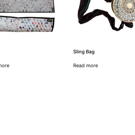
Sling Bag
more
Read more