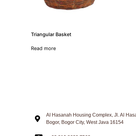
Triangular Basket
Read more
Al Hasanah Housing Complex, Jl. Al Hasa
Bogor, Bogor City, West Java 16154