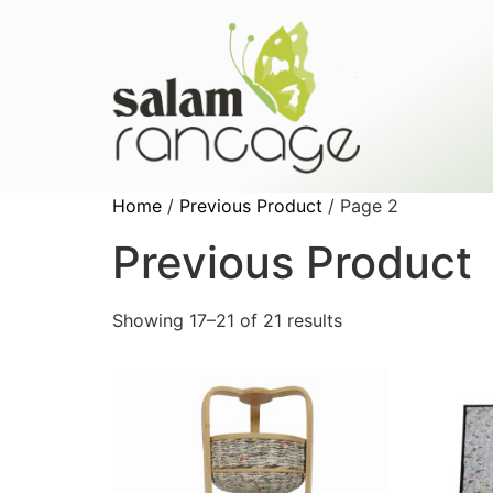
Home
/
Previous Product
/ Page 2
Previous Product
Showing 17–21 of 21 results