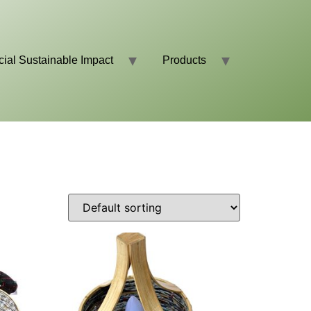
cial Sustainable Impact
Products