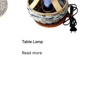
Table Lamp
Read more