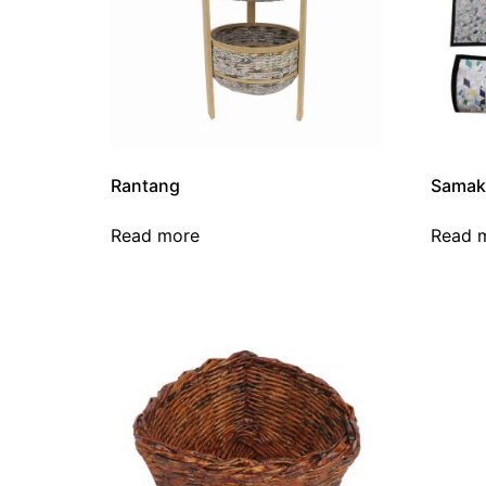
Rantang
Samak
Read more
Read 