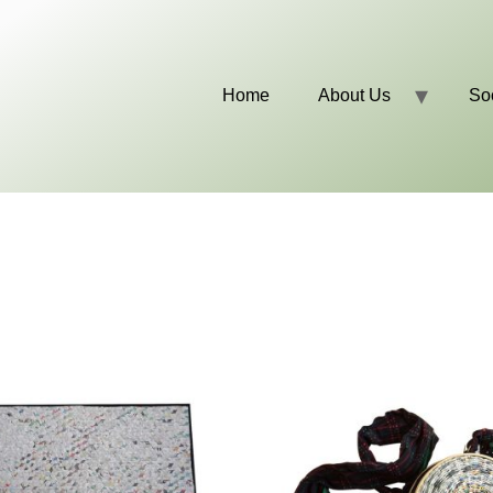
Home
About Us
So