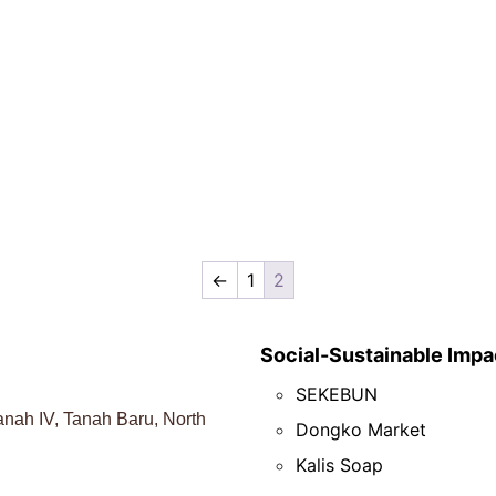
←
1
2
Social-Sustainable Impa
SEKEBUN
nah IV, Tanah Baru, North
Dongko Market
Kalis Soap