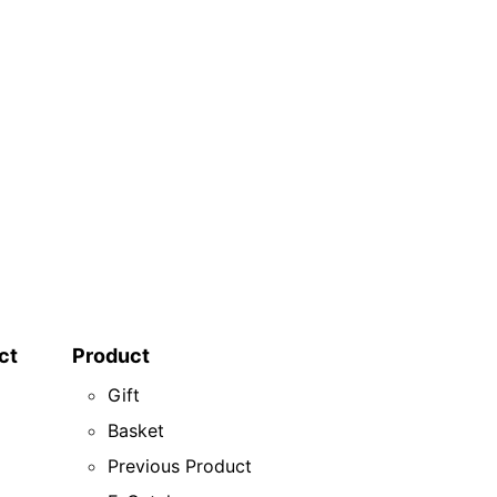
ct
Product
Gift
Basket
Previous Product