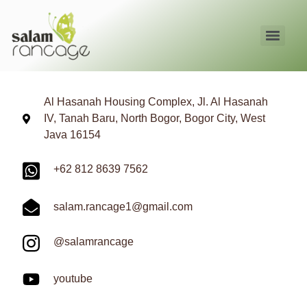
Al Hasanah Housing Complex, Jl. Al Hasanah
IV, Tanah Baru, North Bogor, Bogor City, West
Java 16154
+62 812 8639 7562
salam.rancage1@gmail.com
@salamrancage
youtube