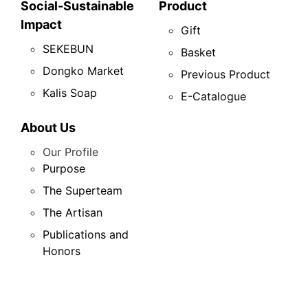
Social-Sustainable
Product
Impact
Gift
SEKEBUN
Basket
Dongko Market
Previous Product
Kalis Soap
E-Catalogue
About Us
Our Profile
Purpose
The Superteam
The Artisan
Publications and
Honors